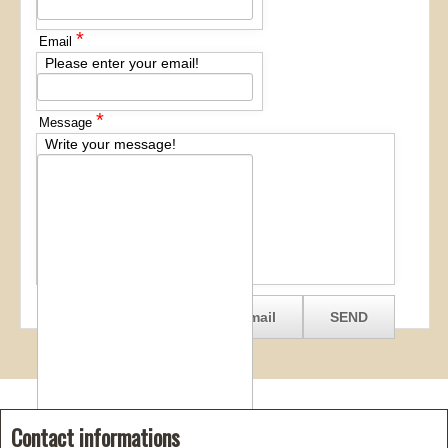
*
Email
Please enter your email!
*
Message
Write your message!
Contact informations