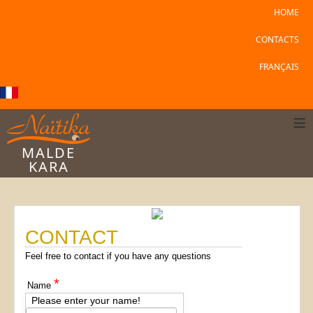
HOME
CONTACTS
FRANÇAIS
≡
MALDE
KARA
CONTACT
Feel free to contact if you have any questions
*
Name
Please enter your name!